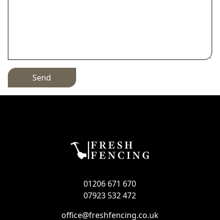
Send
01206 671 670
07923 532 472
office@freshfencing.co.uk