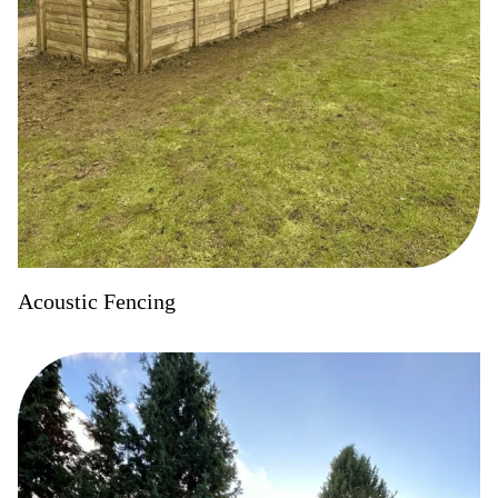
Acoustic Fencing