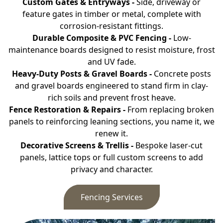
Custom Gates & Entryways -
Side, driveway or
feature gates in timber or metal, complete with
corrosion-resistant fittings.
Durable Composite & PVC Fencing -
Low-
maintenance boards designed to resist moisture, frost
and UV fade.
Heavy-Duty Posts & Gravel Boards -
Concrete posts
and gravel boards engineered to stand firm in clay-
rich soils and prevent frost heave.
Fence Restoration & Repairs -
From replacing broken
panels to reinforcing leaning sections, you name it, we
renew it.
Decorative Screens & Trellis -
Bespoke laser-cut
panels, lattice tops or full custom screens to add
privacy and character.
Fencing Services