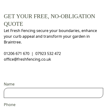
GET YOUR FREE, NO-OBLIGATION
QUOTE
Let Fresh Fencing secure your boundaries, enhance
your curb appeal and transform your garden in
Braintree.
01206 671 670
|
07923 532 472
office@freshfencing.co.uk
Name
Phone