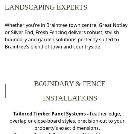
LANDSCAPING EXPERTS
Whether you’re in Braintree town centre, Great Notley
or Silver End, Fresh Fencing delivers robust, stylish
boundary and garden solutions perfectly suited to
Braintree’s blend of town and countryside.
BOUNDARY & FENCE
INSTALLATIONS
Tailored Timber Panel Systems -
Feather-edge,
overlap or close-board styles, precision-cut to your
property’s exact dimensions.