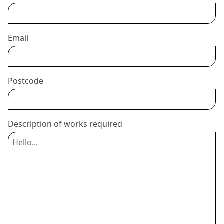
Email
Postcode
Description of works required