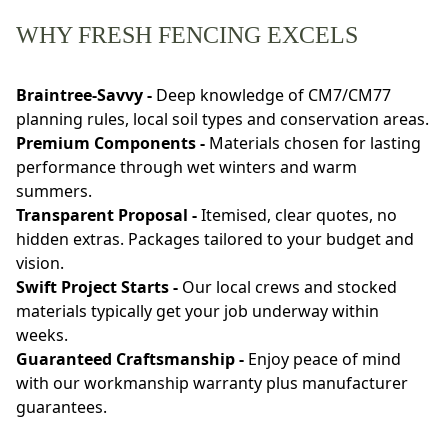
WHY FRESH FENCING EXCELS
Braintree-Savvy -
Deep knowledge of CM7/CM77
planning rules, local soil types and conservation areas.
Premium Components -
Materials chosen for lasting
performance through wet winters and warm
summers.
Transparent Proposal -
Itemised, clear quotes, no
hidden extras. Packages tailored to your budget and
vision.
Swift Project Starts -
Our local crews and stocked
materials typically get your job underway within
weeks.
Guaranteed Craftsmanship -
Enjoy peace of mind
with our workmanship warranty plus manufacturer
guarantees.