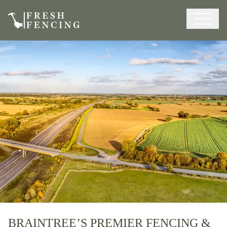
BRAINTREE’S PREMIER FENCING &