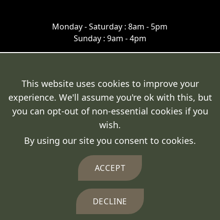
Monday - Saturday : 8am - 5pm
Sunday : 9am - 4pm
This website uses cookies to improve your
experience. We'll assume you're ok with this, but
Terms & Conditions
you can opt-out of non-essential cookies if you
Cookie Policy
wish.
By using our site you consent to cookies.
Privacy Policy
Delivery Policy
ACCEPT
DECLINE
© 2026 Fresh Fencing Ltd.
Crafted by
FUZE