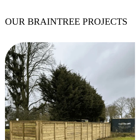
OUR BRAINTREE PROJECTS