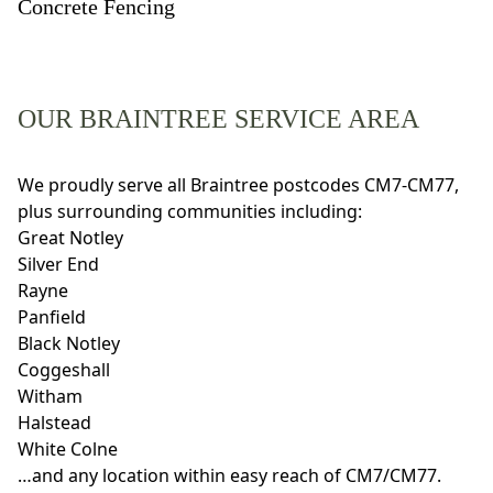
Concrete Fencing
OUR BRAINTREE SERVICE AREA
We proudly serve all Braintree postcodes CM7-CM77,
plus surrounding communities including:
Great Notley
Silver End
Rayne
Panfield
Black Notley
Coggeshall
Witham
Halstead
White Colne
…and any location within easy reach of CM7/CM77.