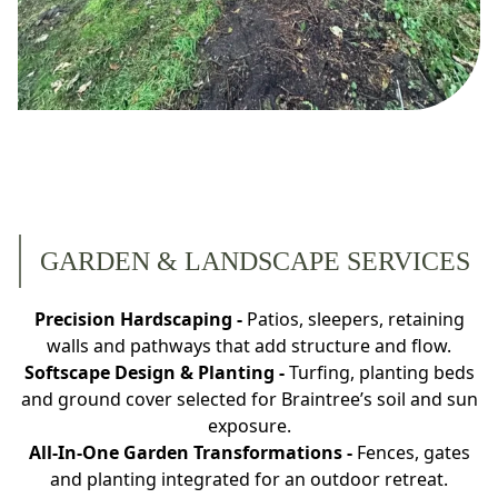
GARDEN & LANDSCAPE SERVICES
Precision Hardscaping -
Patios, sleepers, retaining
walls and pathways that add structure and flow.
Softscape Design & Planting -
Turfing, planting beds
and ground cover selected for Braintree’s soil and sun
exposure.
All-In‐One Garden Transformations -
Fences, gates
and planting integrated for an outdoor retreat.