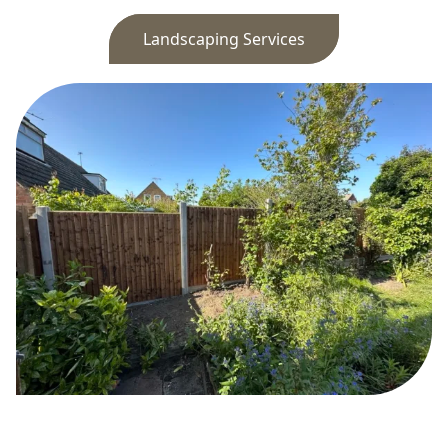
Landscaping Services