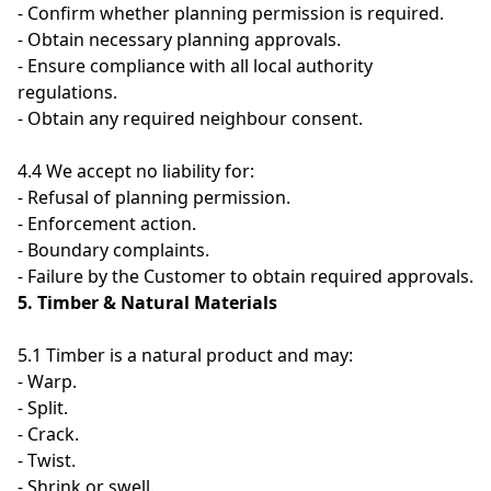
- Confirm whether planning permission is required.
- Obtain necessary planning approvals.
- Ensure compliance with all local authority
regulations.
- Obtain any required neighbour consent.
4.4 We accept no liability for:
- Refusal of planning permission.
- Enforcement action.
- Boundary complaints.
- Failure by the Customer to obtain required approvals.
5. Timber & Natural Materials
5.1 Timber is a natural product and may:
- Warp.
- Split.
- Crack.
- Twist.
- Shrink or swell.