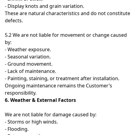
- Display knots and grain variation.
These are natural characteristics and do not constitute
defects.
5.2 We are not liable for movement or change caused
by:
- Weather exposure.
- Seasonal variation.
- Ground movement.
- Lack of maintenance.
- Painting, staining, or treatment after installation.
Ongoing maintenance remains the Customer’s
responsibility.
6. Weather & External Factors
We are not liable for damage caused by:
- Storms or high winds.
- Flooding.