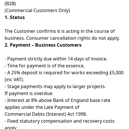
(B2B)
(Commercial Customers Only)
1. Status
The Customer confirms it is acting in the course of
business. Consumer cancellation rights do not apply.
2. Payment – Business Customers
- Payment strictly due within 14 days of invoice.
- Time for payment is of the essence.
- A 25% deposit is required for works exceeding £5,000
(inc VAT).
- Stage payments may apply to larger projects.
If payment is overdue:
- Interest at 8% above Bank of England base rate
applies under the Late Payment of
Commercial Debts (Interest) Act 1998.
- Fixed statutory compensation and recovery costs
apply.