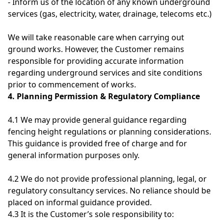
- Inform us of the location of any known underground
services (gas, electricity, water, drainage, telecoms etc.)
We will take reasonable care when carrying out
ground works. However, the Customer remains
responsible for providing accurate information
regarding underground services and site conditions
prior to commencement of works.
4. Planning Permission & Regulatory Compliance
4.1 We may provide general guidance regarding
fencing height regulations or planning considerations.
This guidance is provided free of charge and for
general information purposes only.
4.2 We do not provide professional planning, legal, or
regulatory consultancy services. No reliance should be
placed on informal guidance provided.
4.3 It is the Customer’s sole responsibility to: