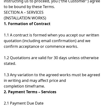
instructing us to proceed, you (“the Customer”) agree
to be bound by these Terms.
SECTION A – SERVICES
(INSTALLATION WORKS)
1. Formation of Contract
1.1 A contract is formed when you accept our written
quotation (including email confirmation) and we
confirm acceptance or commence works.
1.2 Quotations are valid for 30 days unless otherwise
stated.
1.3 Any variation to the agreed works must be agreed
in writing and may affect price and
completion timeframe.
2. Payment Terms – Services
2.1 Payment Due Date