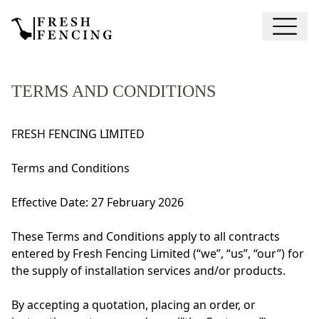
TERMS AND CONDITIONS
FRESH FENCING LIMITED
Terms and Conditions
Effective Date: 27 February 2026
These Terms and Conditions apply to all contracts
entered by Fresh Fencing Limited (“we”, “us”, “our”) for
the supply of installation services and/or products.
By accepting a quotation, placing an order, or