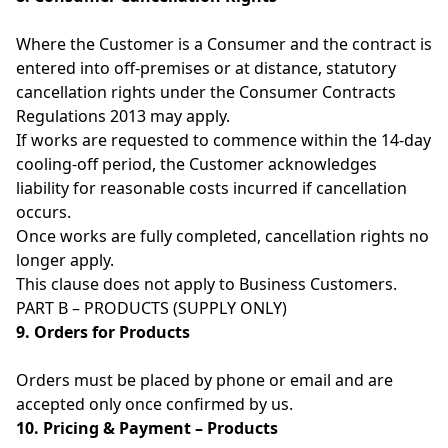
Where the Customer is a Consumer and the contract is
entered into off-premises or at distance, statutory
cancellation rights under the Consumer Contracts
Regulations 2013 may apply.
If works are requested to commence within the 14-day
cooling-off period, the Customer acknowledges
liability for reasonable costs incurred if cancellation
occurs.
Once works are fully completed, cancellation rights no
longer apply.
This clause does not apply to Business Customers.
PART B – PRODUCTS (SUPPLY ONLY)
9. Orders for Products
Orders must be placed by phone or email and are
accepted only once confirmed by us.
10. Pricing & Payment – Products