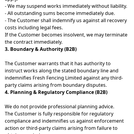
- We may suspend works immediately without liability.
- All outstanding sums become immediately due.
- The Customer shall indemnify us against all recovery
costs including legal fees.
If the Customer becomes insolvent, we may terminate
the contract immediately.
3. Boundary & Authority (B2B)
The Customer warrants that it has authority to
instruct works along the stated boundary line and
indemnifies Fresh Fencing Limited against any third-
party claims arising from boundary disputes.
4. Planning & Regulatory Compliance (B2B)
We do not provide professional planning advice.
The Customer is fully responsible for regulatory
compliance and indemnifies us against enforcement
action or third-party claims arising from failure to