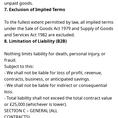
unpaid goods.
7. Exclusion of Implied Terms
To the fullest extent permitted by law, all implied terms
under the Sale of Goods Act 1979 and Supply of Goods
and Services Act 1982 are excluded.
8. Limitation of Liability (B2B)
Nothing limits liability for death, personal injury, or
fraud.
Subject to this:
- We shall not be liable for loss of profit, revenue,
contracts, business, or anticipated savings.
- We shall not be liable for indirect or consequential
loss.
- Total liability shall not exceed the total contract value
or £25,000 (whichever is lower).
SECTION C – GENERAL (ALL
CONTRACTS)