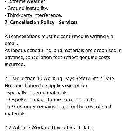
- Extreme weather.
- Ground instability.
- Third-party interference.
7. Cancellation Policy – Services
All cancellations must be confirmed in writing via
email.
As labour, scheduling, and materials are organised in
advance, cancellation fees reflect genuine costs
incurred.
7.1 More than 10 Working Days Before Start Date
No cancellation fee applies except for:
- Specially ordered materials.
- Bespoke or made-to-measure products.
The Customer remains liable for the cost of such
materials.
7.2 Within 7 Working Days of Start Date