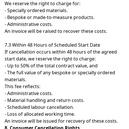
We reserve the right to charge for:
- Specially ordered materials.
- Bespoke or made-to-measure products.
- Administrative costs.
An invoice will be raised to recover these costs.
7.3 Within 48 Hours of Scheduled Start Date
If cancellation occurs within 48 hours of the agreed
start date, we reserve the right to charge:
- Up to 50% of the total contract value, and
- The full value of any bespoke or specially ordered
materials.
This fee reflects:
- Administrative costs.
- Material handling and return costs.
- Scheduled labour cancellation.
- Loss of allocated working time.
An invoice will be issued for recovery of these costs.
8. Consumer Cancellation Rights