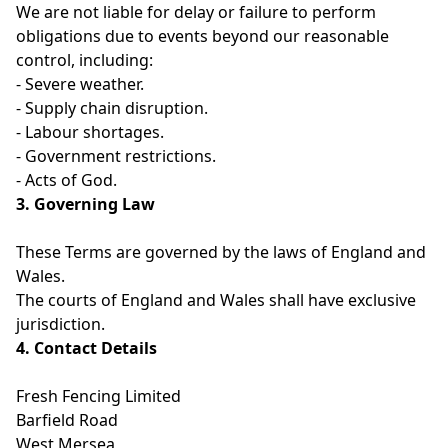
We are not liable for delay or failure to perform
obligations due to events beyond our reasonable
control, including:
- Severe weather.
- Supply chain disruption.
- Labour shortages.
- Government restrictions.
- Acts of God.
3. Governing Law
These Terms are governed by the laws of England and
Wales.
The courts of England and Wales shall have exclusive
jurisdiction.
4. Contact Details
Fresh Fencing Limited
Barfield Road
West Mersea