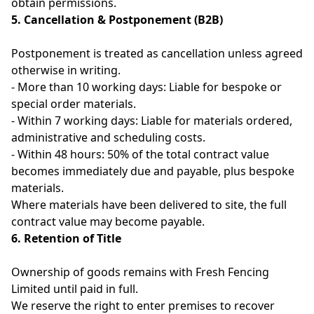
obtain permissions.
5. Cancellation & Postponement (B2B)
Postponement is treated as cancellation unless agreed
otherwise in writing.
- More than 10 working days: Liable for bespoke or
special order materials.
- Within 7 working days: Liable for materials ordered,
administrative and scheduling costs.
- Within 48 hours: 50% of the total contract value
becomes immediately due and payable, plus bespoke
materials.
Where materials have been delivered to site, the full
contract value may become payable.
6. Retention of Title
Ownership of goods remains with Fresh Fencing
Limited until paid in full.
We reserve the right to enter premises to recover