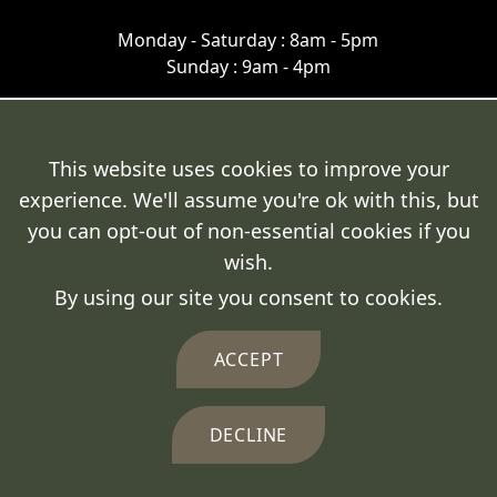
Monday - Saturday : 8am - 5pm
Sunday : 9am - 4pm
This website uses cookies to improve your
experience. We'll assume you're ok with this, but
Terms & Conditions
you can opt-out of non-essential cookies if you
Cookie Policy
wish.
By using our site you consent to cookies.
Privacy Policy
Delivery Policy
ACCEPT
DECLINE
© 2026 Fresh Fencing Ltd.
Crafted by
FUZE