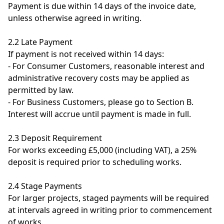
Payment is due within 14 days of the invoice date,
unless otherwise agreed in writing.
2.2 Late Payment
If payment is not received within 14 days:
- For Consumer Customers, reasonable interest and
administrative recovery costs may be applied as
permitted by law.
- For Business Customers, please go to Section B.
Interest will accrue until payment is made in full.
2.3 Deposit Requirement
For works exceeding £5,000 (including VAT), a 25%
deposit is required prior to scheduling works.
2.4 Stage Payments
For larger projects, staged payments will be required
at intervals agreed in writing prior to commencement
of works.