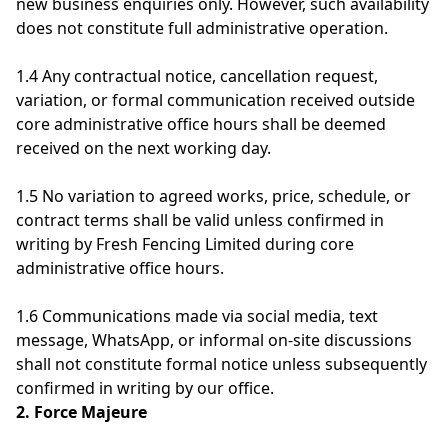
new business enquiries only. However, such availability
does not constitute full administrative operation.
1.4 Any contractual notice, cancellation request,
variation, or formal communication received outside
core administrative office hours shall be deemed
received on the next working day.
1.5 No variation to agreed works, price, schedule, or
contract terms shall be valid unless confirmed in
writing by Fresh Fencing Limited during core
administrative office hours.
1.6 Communications made via social media, text
message, WhatsApp, or informal on-site discussions
shall not constitute formal notice unless subsequently
confirmed in writing by our office.
2. Force Majeure