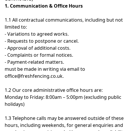
1. Communication & Office Hours
1.1 All contractual communications, including but not
limited to:
- Variations to agreed works.
- Requests to postpone or cancel.
- Approval of additional costs.
- Complaints or formal notices.
- Payment-related matters.
must be made in writing via email to
office@freshfencing.co.uk.
1.2 Our core administrative office hours are:
Monday to Friday: 8:00am – 5:00pm (excluding public
holidays)
1.3 Telephone calls may be answered outside of these
hours, including weekends, for general enquiries and