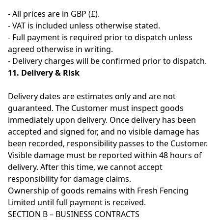
- All prices are in GBP (£).
- VAT is included unless otherwise stated.
- Full payment is required prior to dispatch unless
agreed otherwise in writing.
- Delivery charges will be confirmed prior to dispatch.
11. Delivery & Risk
Delivery dates are estimates only and are not
guaranteed. The Customer must inspect goods
immediately upon delivery. Once delivery has been
accepted and signed for, and no visible damage has
been recorded, responsibility passes to the Customer.
Visible damage must be reported within 48 hours of
delivery. After this time, we cannot accept
responsibility for damage claims.
Ownership of goods remains with Fresh Fencing
Limited until full payment is received.
SECTION B – BUSINESS CONTRACTS