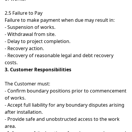
2.5 Failure to Pay
Failure to make payment when due may result in:
- Suspension of works.
- Withdrawal from site.
- Delay to project completion.
- Recovery action.
- Recovery of reasonable legal and debt recovery
costs.
3. Customer Responsibilities
The Customer must:
- Confirm boundary positions prior to commencement
of works.
- Accept full liability for any boundary disputes arising
after installation.
- Provide safe and unobstructed access to the work
area.