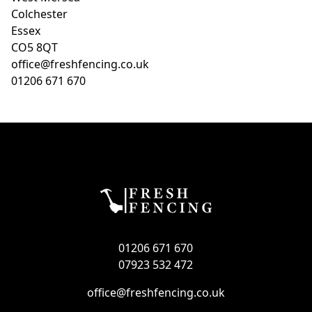
Colchester
Essex
CO5 8QT
office@freshfencing.co.uk
01206 671 670
01206 671 670
07923 532 472
office@freshfencing.co.uk