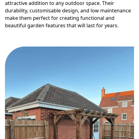
attractive addition to any outdoor space. Their
durability, customisable design, and low maintenance
make them perfect for creating functional and
beautiful garden features that will last for years.