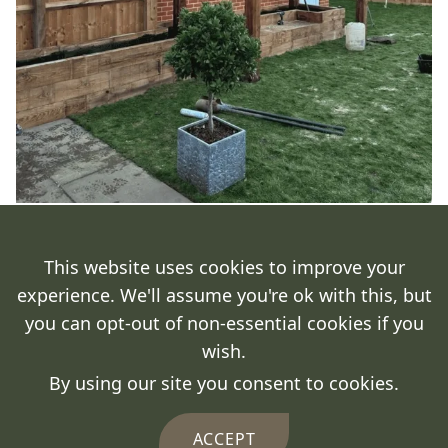
This website uses cookies to improve your
experience. We'll assume you're ok with this, but
you can opt-out of non-essential cookies if you
wish.
By using our site you consent to cookies.
ACCEPT