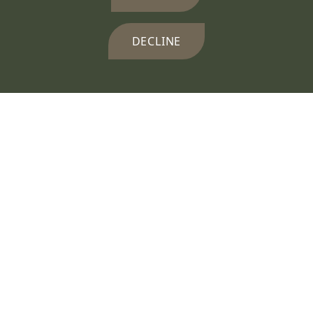
DECLINE