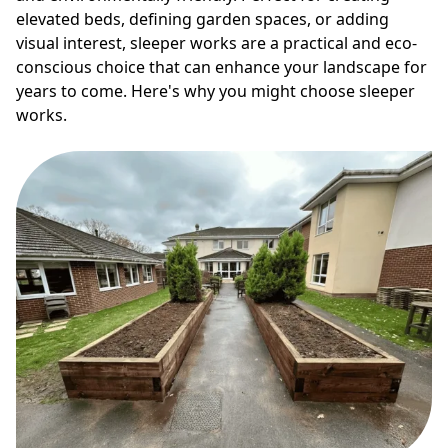
elevated beds, defining garden spaces, or adding
visual interest, sleeper works are a practical and eco-
conscious choice that can enhance your landscape for
years to come. Here's why you might choose sleeper
works.