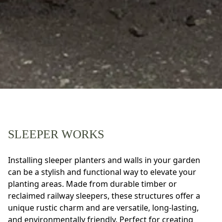
SLEEPER WORKS
Installing sleeper planters and walls in your garden
can be a stylish and functional way to elevate your
planting areas. Made from durable timber or
reclaimed railway sleepers, these structures offer a
unique rustic charm and are versatile, long-lasting,
and environmentally friendly. Perfect for creating