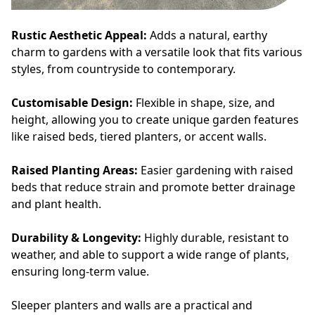
Rustic Aesthetic Appeal:
Adds a natural, earthy
charm to gardens with a versatile look that fits various
styles, from countryside to contemporary.
Customisable Design:
Flexible in shape, size, and
height, allowing you to create unique garden features
like raised beds, tiered planters, or accent walls.
Raised Planting Areas:
Easier gardening with raised
beds that reduce strain and promote better drainage
and plant health.
Durability & Longevity:
Highly durable, resistant to
weather, and able to support a wide range of plants,
ensuring long-term value.
Sleeper planters and walls are a practical and