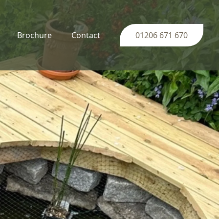
Brochure
Contact
01206 671 670