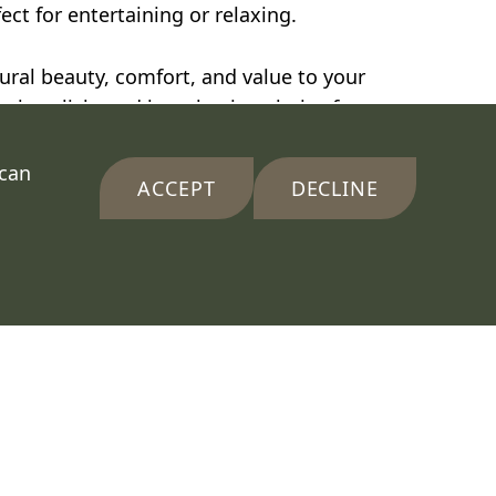
ct for entertaining or relaxing.
ral beauty, comfort, and value to your
al, stylish, and long-lasting choice for
 can
ACCEPT
DECLINE