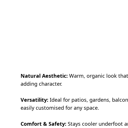
Natural Aesthetic:
Warm, organic look that
adding character.
Versatility:
Ideal for patios, gardens, balco
easily customised for any space.
Comfort & Safety:
Stays cooler underfoot a