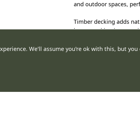
and outdoor spaces, perfe
Timber decking adds natu
home, making it a practic
outdoor areas.
xperience. We'll assume you're ok with this, but you
.