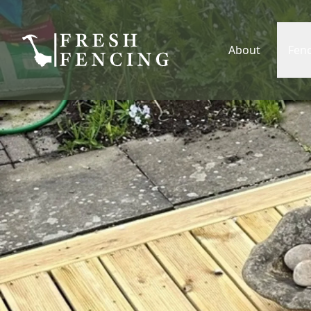
About
Fen