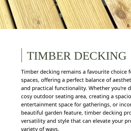
TIMBER DECKING
Timber decking remains a favourite choice 
spaces, offering a perfect balance of aesthe
and practical functionality. Whether you're 
cosy outdoor seating area, creating a spaci
entertainment space for gatherings, or inco
beautiful garden feature, timber decking pr
versatility and style that can elevate your pr
variety of ways.