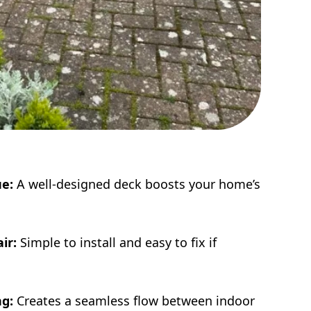
ue:
A well-designed deck boosts your home’s
ir:
Simple to install and easy to fix if
g:
Creates a seamless flow between indoor