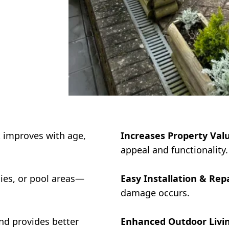
 improves with age,
Increases Property Val
appeal and functionality.
nies, or pool areas—
Easy Installation & Repa
damage occurs.
nd provides better
Enhanced Outdoor Livin