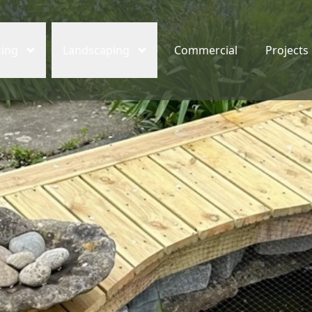
cing
Landscaping
Commercial
Projects