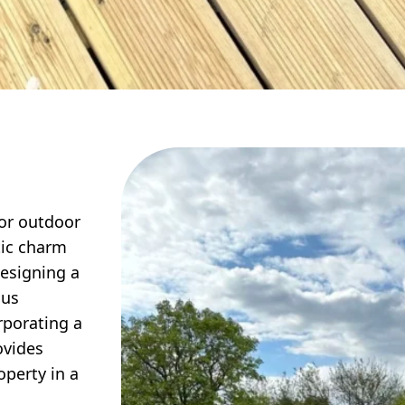
for outdoor
tic charm
designing a
ous
rporating a
ovides
operty in a