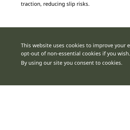
traction, reducing slip risks.
This website uses cookies to improve your e
opt-out of non-essential cookies if you wish
By using our site you consent to cookies.