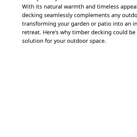
With its natural warmth and timeless appea
decking seamlessly complements any outdo
transforming your garden or patio into an in
retreat. Here's why timber decking could be 
solution for your outdoor space.