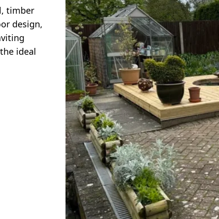
l, timber
or design,
viting
the ideal