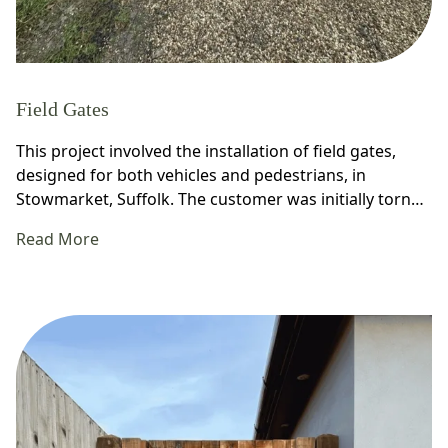
Field Gates
This project involved the installation of field gates,
designed for both vehicles and pedestrians, in
Stowmarket, Suffolk. The customer was initially torn…
Read More