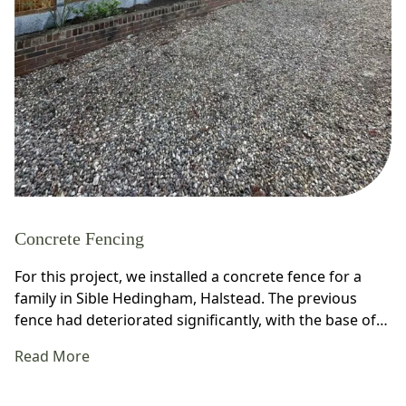
Concrete Fencing
For this project, we installed a concrete fence for a
family in Sible Hedingham, Halstead. The previous
fence had deteriorated significantly, with the base of…
Read More