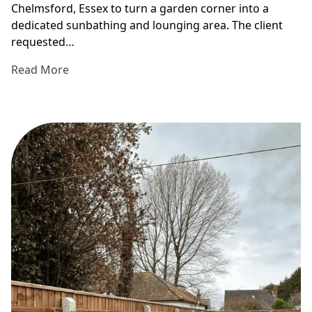
Chelmsford, Essex to turn a garden corner into a
dedicated sunbathing and lounging area. The client
requested…
Read More