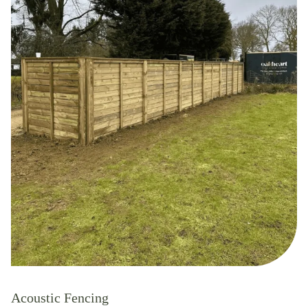
Acoustic Fencing