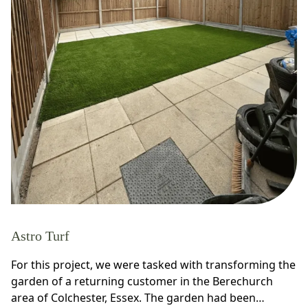
Astro Turf
For this project, we were tasked with transforming the
garden of a returning customer in the Berechurch
area of Colchester, Essex. The garden had been…