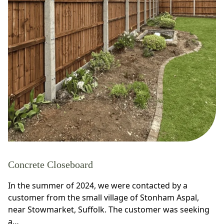
Concrete Closeboard
In the summer of 2024, we were contacted by a
customer from the small village of Stonham Aspal,
near Stowmarket, Suffolk. The customer was seeking
a…