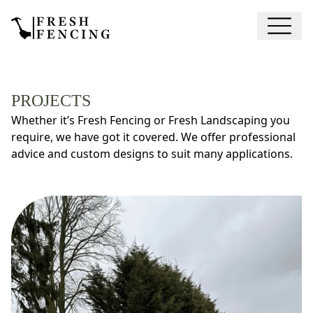
PROJECTS
Whether it’s Fresh Fencing or Fresh Landscaping you
require, we have got it covered. We offer professional
advice and custom designs to suit many applications.