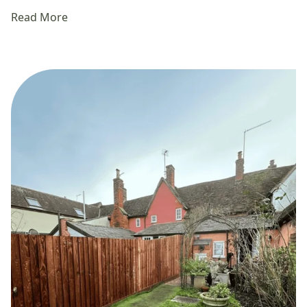
Read More