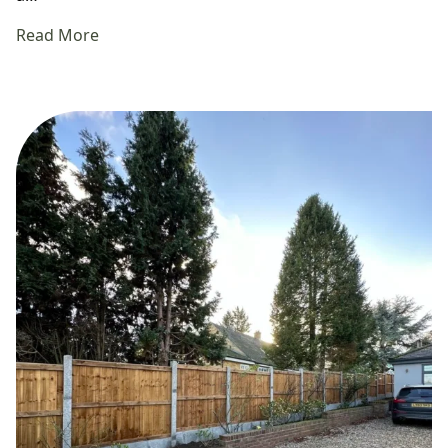
Read More