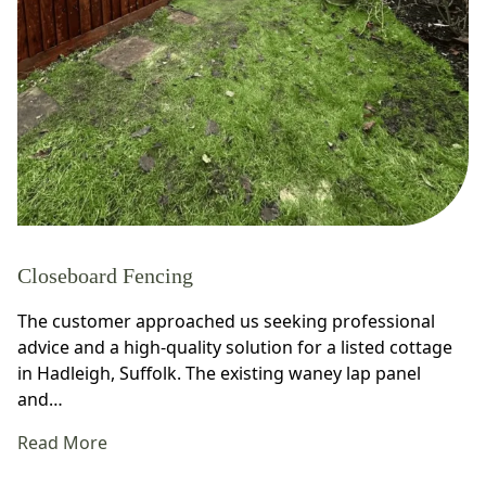
Closeboard Fencing
The customer approached us seeking professional
advice and a high-quality solution for a listed cottage
in Hadleigh, Suffolk. The existing waney lap panel
and…
Read More