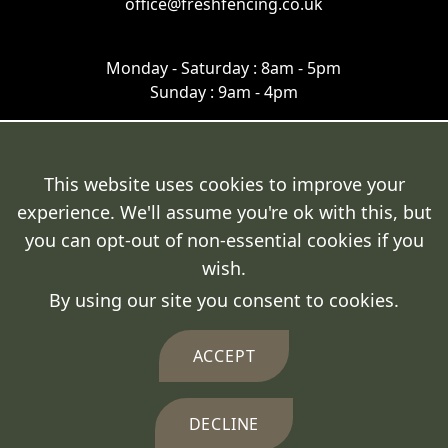
office@freshfencing.co.uk
Monday - Saturday : 8am - 5pm
Sunday : 9am - 4pm
This website uses cookies to improve your
experience. We'll assume you're ok with this, but
Terms & Conditions
you can opt-out of non-essential cookies if you
Cookie Policy
wish.
By using our site you consent to cookies.
Privacy Policy
Delivery Policy
ACCEPT
DECLINE
© 2026 Fresh Fencing Ltd.