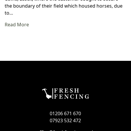
the boundary of their field which housed horses, due
to…
Read More
01206 671 670
07923 532 472