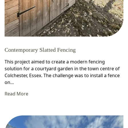
Contemporary Slatted Fencing
This project aimed to create a modern fencing
solution for a courtyard garden in the town centre of
Colchester, Essex. The challenge was to install a fence
on…
Read More