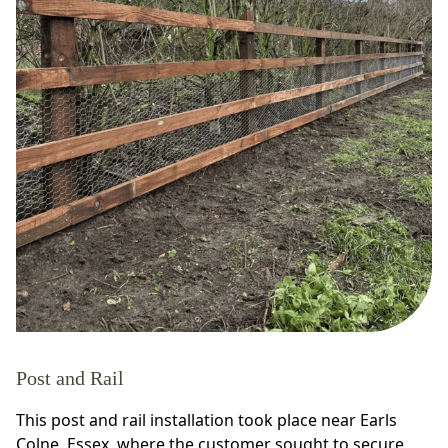
Post and Rail
This post and rail installation took place near Earls
Colne, Essex, where the customer sought to secure