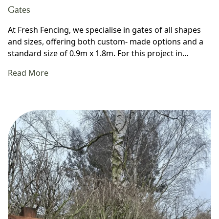
Gates
At Fresh Fencing, we specialise in gates of all shapes
and sizes, offering both custom- made options and a
standard size of 0.9m x 1.8m. For this project in…
Read More