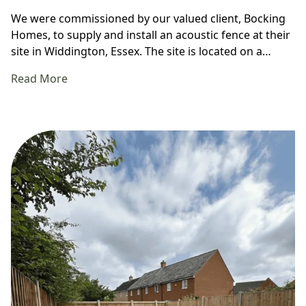
We were commissioned by our valued client, Bocking
Homes, to supply and install an acoustic fence at their
site in Widdington, Essex. The site is located on a…
Read More