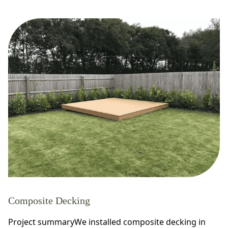
Composite Decking
Project summaryWe installed composite decking in