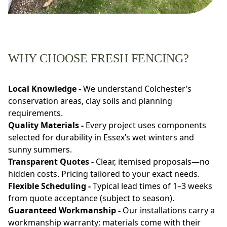
WHY CHOOSE FRESH FENCING?
Local Knowledge -
We understand Colchester’s
conservation areas, clay soils and planning
requirements.
Quality Materials -
Every project uses components
selected for durability in Essex’s wet winters and
sunny summers.
Transparent Quotes -
Clear, itemised proposals—no
hidden costs. Pricing tailored to your exact needs.
Flexible Scheduling -
Typical lead times of 1–3 weeks
from quote acceptance (subject to season).
Guaranteed Workmanship -
Our installations carry a
workmanship warranty; materials come with their