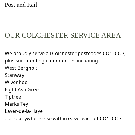
Post and Rail
OUR COLCHESTER SERVICE AREA
We proudly serve all Colchester postcodes CO1–CO7,
plus surrounding communities including:
West Bergholt
Stanway
Wivenhoe
Eight Ash Green
Tiptree
Marks Tey
Layer-de-la-Haye
…and anywhere else within easy reach of CO1–CO7.