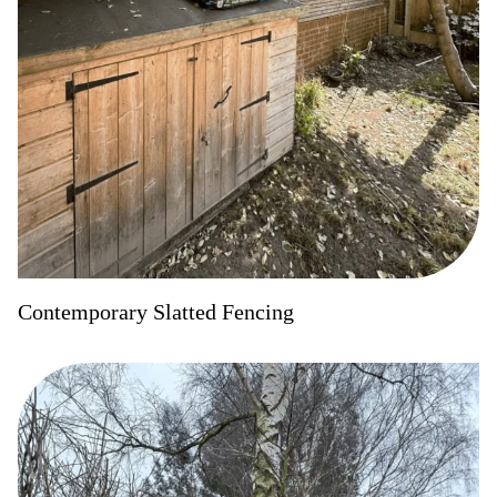
Contemporary Slatted Fencing