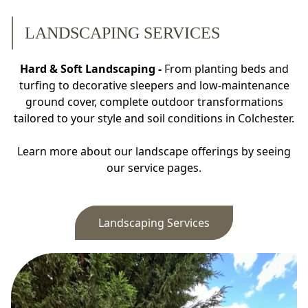
LANDSCAPING SERVICES
Hard & Soft Landscaping -
From planting beds and
turfing to decorative sleepers and low-maintenance
ground cover, complete outdoor transformations
tailored to your style and soil conditions in Colchester.
Learn more about our landscape offerings by seeing
our service pages.
Landscaping Services