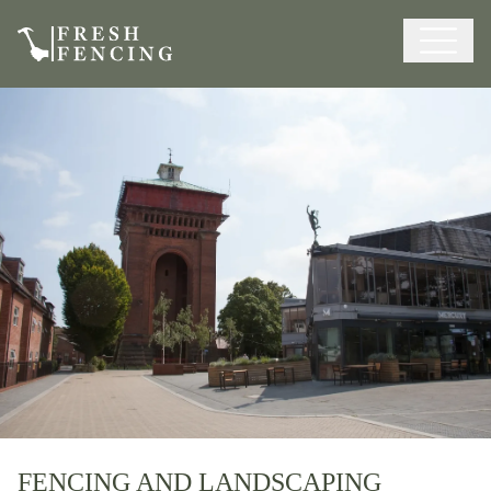
FENCING AND LANDSCAPING