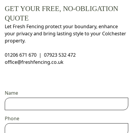
GET YOUR FREE, NO-OBLIGATION
QUOTE
Let Fresh Fencing protect your boundary, enhance
your privacy and bring lasting style to your Colchester
property.
01206 671 670
|
07923 532 472
office@freshfencing.co.uk
Name
Phone