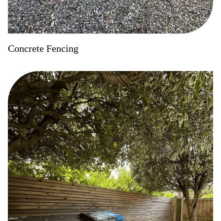
Concrete Fencing