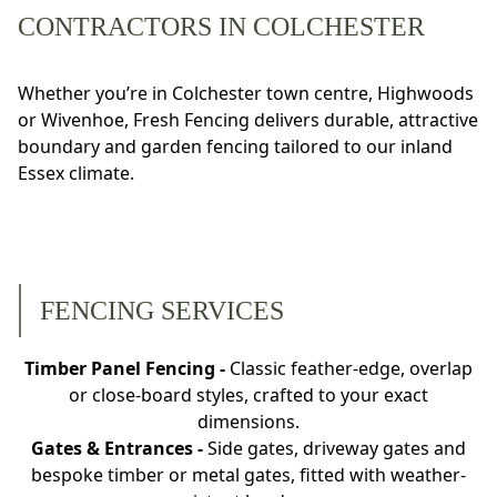
CONTRACTORS IN COLCHESTER
Whether you’re in Colchester town centre, Highwoods
or Wivenhoe, Fresh Fencing delivers durable, attractive
boundary and garden fencing tailored to our inland
Essex climate.
FENCING SERVICES
Timber Panel Fencing -
Classic feather-edge, overlap
or close-board styles, crafted to your exact
dimensions.
Gates & Entrances -
Side gates, driveway gates and
bespoke timber or metal gates, fitted with weather-