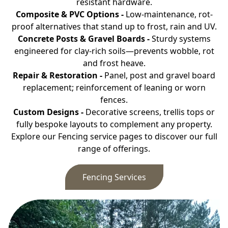
resistant hardware.
Composite & PVC Options -
Low-maintenance, rot-
proof alternatives that stand up to frost, rain and UV.
Concrete Posts & Gravel Boards -
Sturdy systems
engineered for clay-rich soils—prevents wobble, rot
and frost heave.
Repair & Restoration -
Panel, post and gravel board
replacement; reinforcement of leaning or worn
fences.
Custom Designs -
Decorative screens, trellis tops or
fully bespoke layouts to complement any property.
Explore our Fencing service pages to discover our full
range of offerings.
Fencing Services