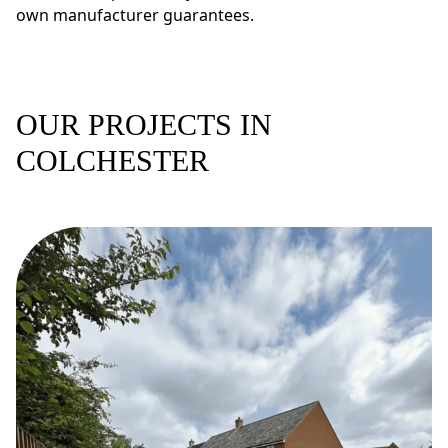
own manufacturer guarantees.
OUR PROJECTS IN
COLCHESTER