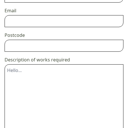
Email
Postcode
Description of works required