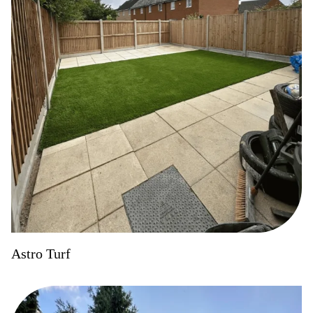
Astro Turf