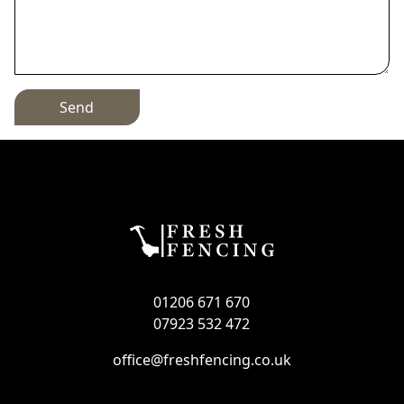
Send
01206 671 670
07923 532 472
office@freshfencing.co.uk